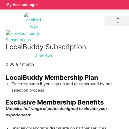
Skip
LocalBuddy
My Account
Login
to
Subscription
content
quantity
Subscriptions
LocalBuddy Subscription
0 reviews
0,00
€
/ month
LocalBuddy Membership Plan
Free discounts if you sign up and get approved by our
selection process
Exclusive Membership Benefits
Unlock a full range of perks designed to elevate your
experiences:
Special collaborator
discounts
on partner services