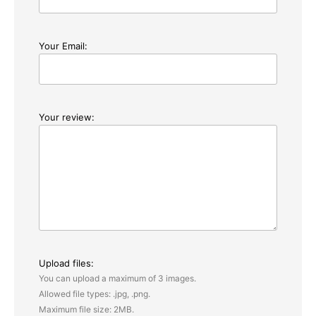
Your Email:
Your review:
Upload files:
You can upload a maximum of 3 images.
Allowed file types: .jpg, .png.
Maximum file size: 2MB.