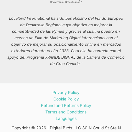
Comercio de Gran Canaria.”
Localbird International ha sido beneficiario del Fondo Europeo
de Desarrollo Regional cuyo objetivo es mejorar la
competitividad de las Pymes y gracias al cual ha puesto en
marcha un Plan de Marketing Digital Internacional con el
objetivo de mejorar su posicionamiento online en mercados
exteriores durante el año 2023. Para ello ha contado con el
apoyo del Programa XPANDE DIGITAL de la Cámara de Comercio
de Gran Canaria.”
Privacy Policy
Cookie Policy
Refund and Returns Policy
Terms and Conditions
Languages
Copyright © 2026 | Digital Birds LLC 30 N Gould St Ste N