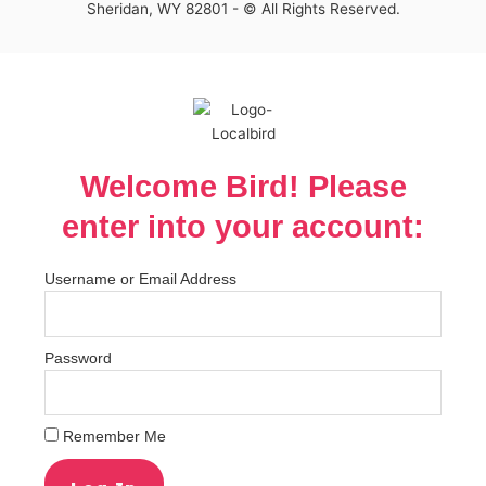
Sheridan, WY 82801 - © All Rights Reserved.
Welcome Bird! Please
enter into your account:
Username or Email Address
Password
Remember Me