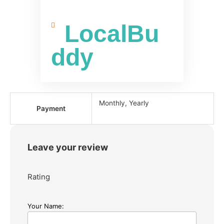
LocalBu
ddy
Monthly, Yearly
Payment
Leave your review
Rating
Your Name: