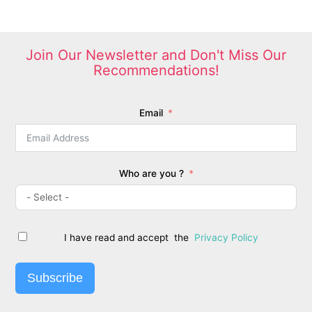
options
may
be
chosen
Join Our Newsletter and Don't Miss Our
on
Recommendations!
the
product
page
Email
Who are you ?
I have read and accept the
Privacy Policy
Subscribe