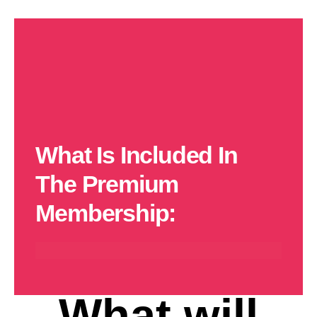
What Is Included In
The Premium
Membership:
10% Off Rentings
FREE Trip Every
15% Off Experiences
15% Off Merchandise
Month
What will