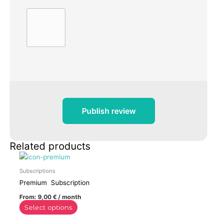
Publish review
Related products
This
product
Subscriptions
has
Premium Subscription
multiple
From:
9,00
€
/ month
variants.
Select options
The