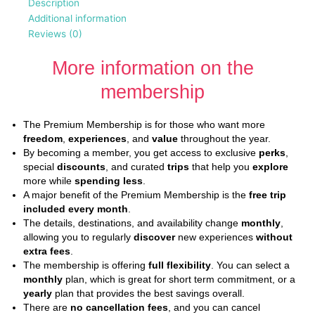
Description
Additional information
Reviews (0)
More information on the
membership
The Premium Membership is for those who want more
freedom
,
experiences
, and
value
throughout the year.
By becoming a member, you get access to exclusive
perks
,
special
discounts
, and curated
trips
that help you
explore
more while
spending less
.
A major benefit of the Premium Membership is the
free trip
included every month
.
The details, destinations, and availability change
monthly
,
allowing you to regularly
discover
new experiences
without
extra fees
.
The membership is offering
full flexibility
. You can select a
monthly
plan, which is great for short term commitment, or a
yearly
plan that provides the best savings overall.
There are
no cancellation fees
, and you can cancel