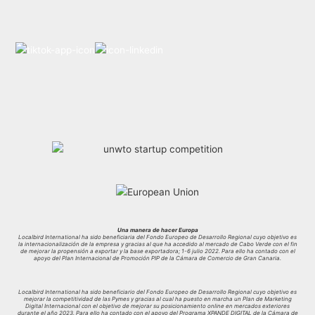
Una manera de hacer Europa
Localbird International ha sido beneficiaria del Fondo Europeo de Desarrollo Regional cuyo objetivo es
la internacionalización de la empresa y gracias al que ha accedido al mercado de Cabo Verde con el fin
de mejorar la propensión a exportar y la base exportadora; 1-6 julio 2022. Para ello ha contado con el
apoyo del Plan Internacional de Promoción PIP de la Cámara de Comercio de Gran Canaria.
Localbird International ha sido beneficiario del Fondo Europeo de Desarrollo Regional cuyo objetivo es
mejorar la competitividad de las Pymes y gracias al cual ha puesto en marcha un Plan de Marketing
Digital Internacional con el objetivo de mejorar su posicionamiento online en mercados exteriores
durante el año 2023. Para ello ha contado con el apoyo del Programa XPANDE DIGITAL de la Cámara de