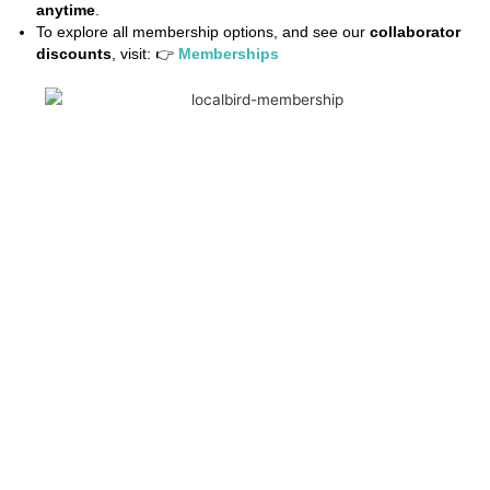
anytime
.
To explore all membership options, and see our
collaborator
discounts
, visit: 👉
Memberships