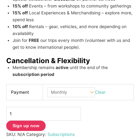
15% off
Events – from workshops to community gatherings
15% off
Local Experiences & Merchandising – explore more,
spend less
10% off
Rentals – gear, vehicles, and more depending on
availability
Join for
FREE
our trips every month (volunteer with us and
get to know international people).
Cancellation & Flexibility
Membership remains
active
until the end of the
subscription period
Clear
Payment
Sign up now
SKU:
N/A
Category:
Subscriptions