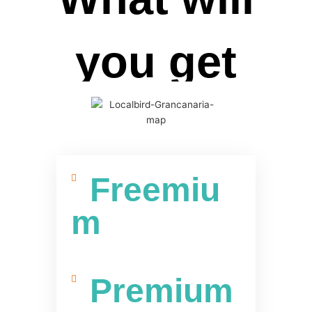
you get
Freemiu
m
Premium